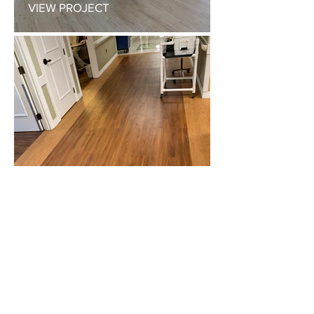
VIEW PROJECT
NURSING HOME
VIEW PROJECT