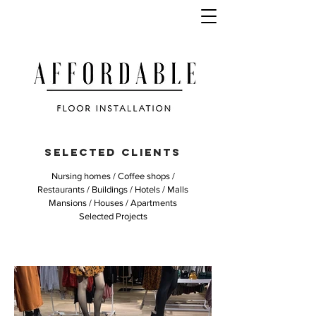
SELECTED CLIENTS
Nursing homes / Coffee shops /
Restaurants / Buildings / Hotels / Malls
Mansions / Houses / Apartments
Selected Projects