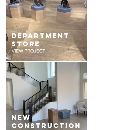
DEPARTMENT
STORE
VIEW PROJECT
NEW
CONSTRUCTION