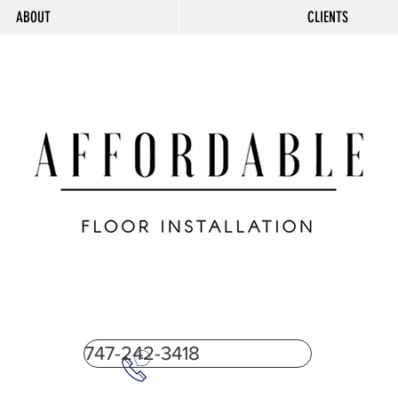
ABOUT
CLIENTS
747-242-3418