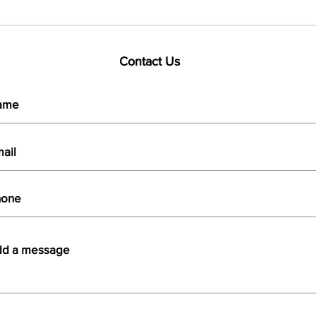
Contact Us