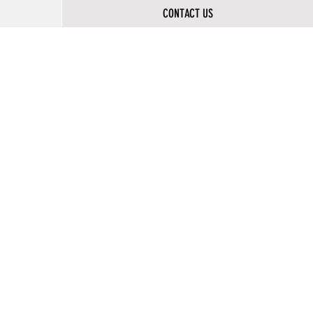
CONTACT US